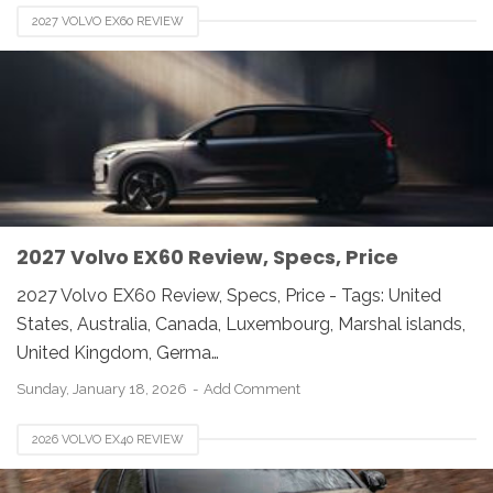
2027 VOLVO EX60 REVIEW
2027 Volvo EX60 Review, Specs, Price
2027 Volvo EX60 Review, Specs, Price - Tags: United
States, Australia, Canada, Luxembourg, Marshal islands,
United Kingdom, Germa…
Sunday, January 18, 2026
Add Comment
2026 VOLVO EX40 REVIEW