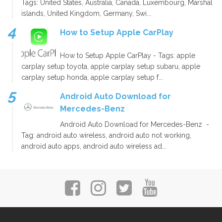
Tags: United States, Australia, Canada, Luxembourg, Marshal
islands, United Kingdom, Germany, Swi...
How to Setup Apple CarPlay
How to Setup Apple CarPlay - Tags: apple
carplay setup toyota, apple carplay setup subaru, apple
carplay setup honda, apple carplay setup f...
Android Auto Download for
Mercedes-Benz
Android Auto Download for Mercedes-Benz -
Tag: android auto wireless, android auto not working,
android auto apps, android auto wireless ad...