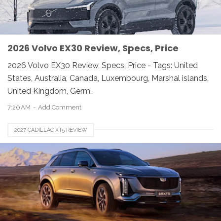
2026 Volvo EX30 Review, Specs, Price
2026 Volvo EX30 Review, Specs, Price - Tags: United
States, Australia, Canada, Luxembourg, Marshal islands,
United Kingdom, Germ…
7:20 AM
Add Comment
2027 CADILLAC XT5 REVIEW