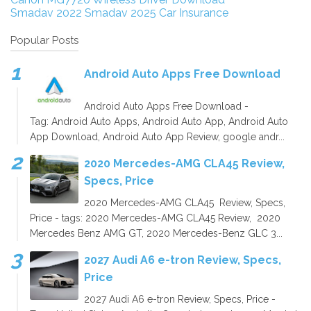
Smadav 2022
Smadav 2025
Car Insurance
Popular Posts
Android Auto Apps Free Download
Android Auto Apps Free Download -
Tag: Android Auto Apps, Android Auto App, Android Auto
App Download, Android Auto App Review, google andr...
2020 Mercedes-AMG CLA45 Review,
Specs, Price
2020 Mercedes-AMG CLA45 Review, Specs,
Price - tags: 2020 Mercedes-AMG CLA45 Review, 2020
Mercedes Benz AMG GT, 2020 Mercedes-Benz GLC 3...
2027 Audi A6 e-tron Review, Specs,
Price
2027 Audi A6 e-tron Review, Specs, Price -