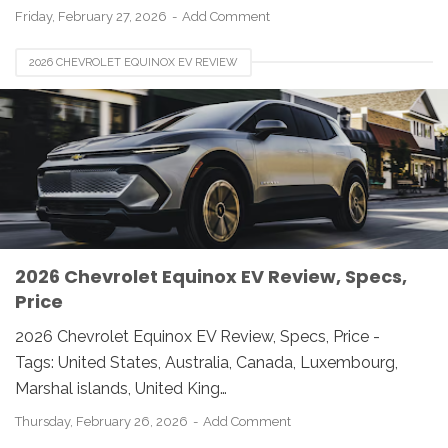
Friday, February 27, 2026
Add Comment
2026 CHEVROLET EQUINOX EV REVIEW
2026 Chevrolet Equinox EV Review, Specs,
Price
2026 Chevrolet Equinox EV Review, Specs, Price -
Tags: United States, Australia, Canada, Luxembourg,
Marshal islands, United King…
Thursday, February 26, 2026
Add Comment