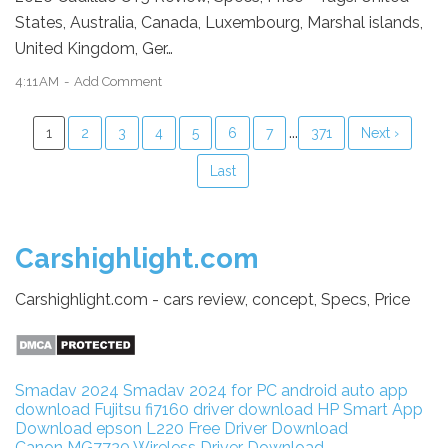
States, Australia, Canada, Luxembourg, Marshal islands,
United Kingdom, Ger…
4:11 AM
Add Comment
...
1
2
3
4
5
6
7
371
Next ›
Last
Carshighlight.com
Carshighlight.com - cars review, concept, Specs, Price
Smadav 2024
Smadav 2024 for PC
android auto app
download
Fujitsu fi7160 driver download
HP Smart App
Download
epson L220 Free Driver Download
Canon MG7720 Wireless Driver Download