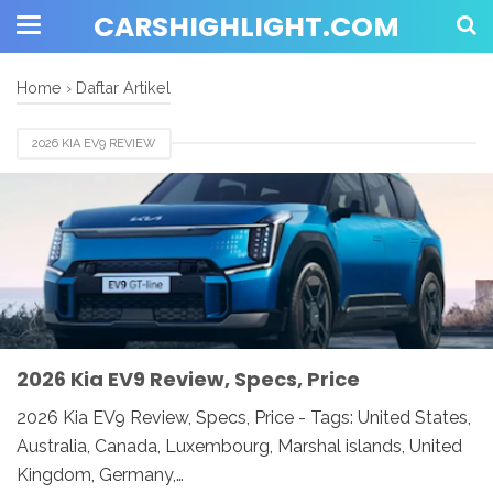
CARSHIGHLIGHT.COM
Home
›
Daftar Artikel
2026 KIA EV9 REVIEW
2026 Kia EV9 Review, Specs, Price
2026 Kia EV9 Review, Specs, Price - Tags: United States,
Australia, Canada, Luxembourg, Marshal islands, United
Kingdom, Germany,…