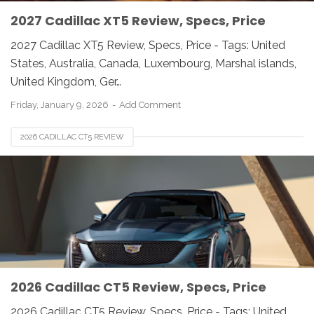
2027 Cadillac XT5 Review, Specs, Price
2027 Cadillac XT5 Review, Specs, Price - Tags: United
States, Australia, Canada, Luxembourg, Marshal islands,
United Kingdom, Ger…
Friday, January 9, 2026
Add Comment
2026 CADILLAC CT5 REVIEW
2026 Cadillac CT5 Review, Specs, Price
2026 Cadillac CT5 Review, Specs, Price - Tags: United