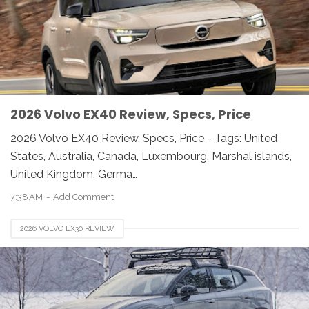
2026 Volvo EX40 Review, Specs, Price
2026 Volvo EX40 Review, Specs, Price - Tags: United
States, Australia, Canada, Luxembourg, Marshal islands,
United Kingdom, Germa…
7:38 AM
Add Comment
2026 VOLVO EX30 REVIEW