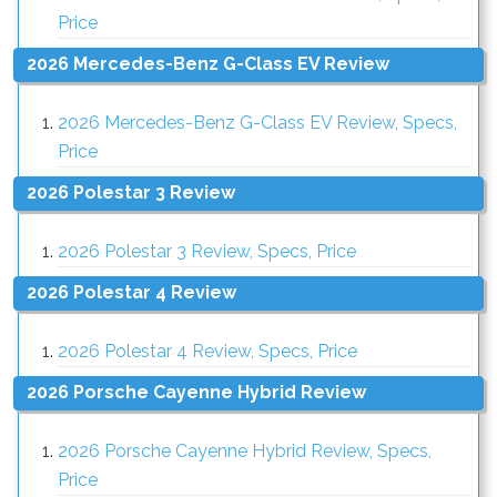
Price
2026 Mercedes-Benz G-Class EV Review
2026 Mercedes-Benz G-Class EV Review, Specs,
Price
2026 Polestar 3 Review
2026 Polestar 3 Review, Specs, Price
2026 Polestar 4 Review
2026 Polestar 4 Review, Specs, Price
2026 Porsche Cayenne Hybrid Review
2026 Porsche Cayenne Hybrid Review, Specs,
Price