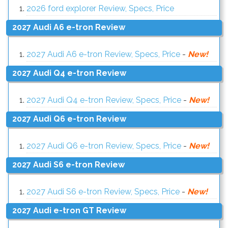
2026 ford explorer Review, Specs, Price
2027 Audi A6 e-tron Review
2027 Audi A6 e-tron Review, Specs, Price
-
New!
2027 Audi Q4 e-tron Review
2027 Audi Q4 e-tron Review, Specs, Price
-
New!
2027 Audi Q6 e-tron Review
2027 Audi Q6 e-tron Review, Specs, Price
-
New!
2027 Audi S6 e-tron Review
2027 Audi S6 e-tron Review, Specs, Price
-
New!
2027 Audi e-tron GT Review