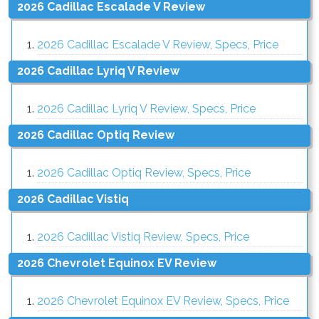
2026 Cadillac Escalade V Review
2026 Cadillac Escalade V Review, Specs, Price
2026 Cadillac Lyriq V Review
2026 Cadillac Lyriq V Review, Specs, Price
2026 Cadillac Optiq Review
2026 Cadillac Optiq Review, Specs, Price
2026 Cadillac Vistiq
2026 Cadillac Vistiq Review, Specs, Price
2026 Chevrolet Equinox EV Review
2026 Chevrolet Equinox EV Review, Specs, Price