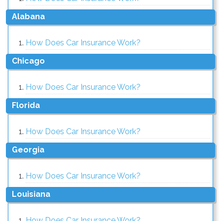
alabana
How Does Car Insurance Work?
chicago
How Does Car Insurance Work?
florida
How Does Car Insurance Work?
georgia
How Does Car Insurance Work?
louisiana
How Does Car Insurance Work?