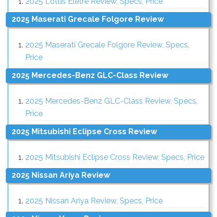
2025 Lotus Eletre Review, Specs, Price
2025 Maserati Grecale Folgore Review
2025 Maserati Grecale Folgore Review, Specs,
Price
2025 Mercedes-Benz GLC-Class Review
2025 Mercedes-Benz GLC-Class Review, Specs,
Price
2025 Mitsubishi Eclipse Cross Review
2025 Mitsubishi Eclipse Cross Review, Specs, Price
2025 Nissan Ariya Review
2025 Nissan Ariya Review, Specs, Price