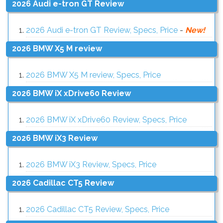
2026 Audi e-tron GT Review
2026 Audi e-tron GT Review, Specs, Price
-
New!
2026 BMW X5 M review
2026 BMW X5 M review, Specs, Price
2026 BMW iX xDrive60 Review
2026 BMW iX xDrive60 Review, Specs, Price
2026 BMW iX3 Review
2026 BMW iX3 Review, Specs, Price
2026 Cadillac CT5 Review
2026 Cadillac CT5 Review, Specs, Price