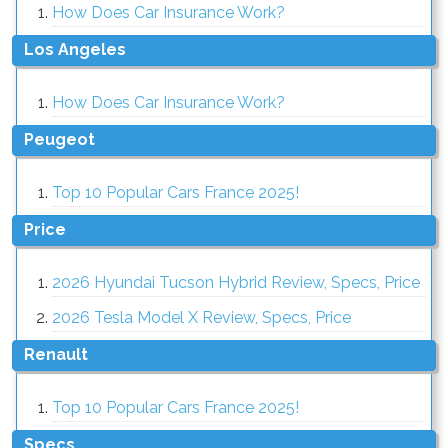
How Does Car Insurance Work?
Los Angeles
How Does Car Insurance Work?
Peugeot
Top 10 Popular Cars France 2025!
Price
2026 Hyundai Tucson Hybrid Review, Specs, Price
2026 Tesla Model X Review, Specs, Price
Renault
Top 10 Popular Cars France 2025!
Specs