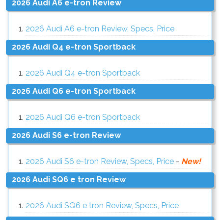
2026 Audi A6 e-tron Review
2026 Audi A6 e-tron Review, Specs, Price
2026 Audi Q4 e-tron Sportback
2026 Audi Q4 e-tron Sportback
2026 Audi Q6 e-tron Sportback
2026 Audi Q6 e-tron Sportback
2026 Audi S6 e-tron Review
2026 Audi S6 e-tron Review, Specs, Price
-
New!
2026 Audi SQ6 e tron Review
2026 Audi SQ6 e tron Review, Specs, Price