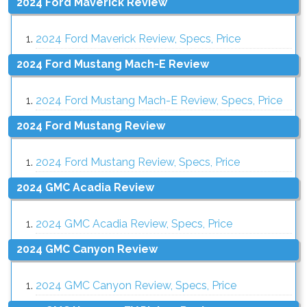
2024 Ford Maverick Review
2024 Ford Maverick Review, Specs, Price
2024 Ford Mustang Mach-E Review
2024 Ford Mustang Mach-E Review, Specs, Price
2024 Ford Mustang Review
2024 Ford Mustang Review, Specs, Price
2024 GMC Acadia Review
2024 GMC Acadia Review, Specs, Price
2024 GMC Canyon Review
2024 GMC Canyon Review, Specs, Price