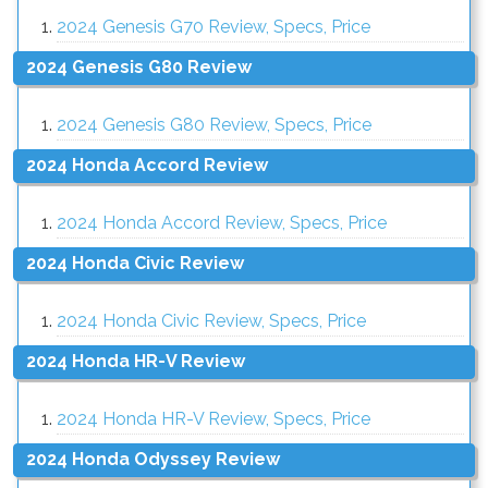
2024 Genesis G70 Review, Specs, Price
2024 Genesis G80 Review
2024 Genesis G80 Review, Specs, Price
2024 Honda Accord Review
2024 Honda Accord Review, Specs, Price
2024 Honda Civic Review
2024 Honda Civic Review, Specs, Price
2024 Honda HR-V Review
2024 Honda HR-V Review, Specs, Price
2024 Honda Odyssey Review