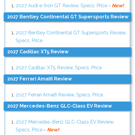
2027 Audi e-tron GT Review, Specs, Price
-
New!
2027 Bentley Continental GT Supersports Review
2027 Bentley Continental GT Supersports Review,
Specs, Price
2027 Cadillac XT5 Review
2027 Cadillac XT5 Review, Specs, Price
2027 Ferrari Amalfi Review
2027 Ferrari Amalfi Review, Specs, Price
2027 Mercedes-Benz GLC-Class EV Review
2027 Mercedes-Benz GLC-Class EV Review,
Specs, Price
-
New!