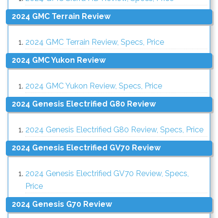
2024 GMC Terrain Review
2024 GMC Terrain Review, Specs, Price
2024 GMC Yukon Review
2024 GMC Yukon Review, Specs, Price
2024 Genesis Electrified G80 Review
2024 Genesis Electrified G80 Review, Specs, Price
2024 Genesis Electrified GV70 Review
2024 Genesis Electrified GV70 Review, Specs,
Price
2024 Genesis G70 Review