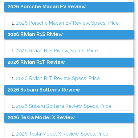
2026 Porsche Macan EV Review
2026 Porsche Macan EV Review, Specs, Price
2026 Rivian R1S Riview
2026 Rivian R1S Riview, Specs, Price
2026 Rivian R1T Review
2026 Rivian R1T Review, Specs, Price
2026 Subaru Solterra Review
2026 Subaru Solterra Review, Specs, Price
2026 Tesla Model X Review
2026 Tesla Model X Review, Specs, Price