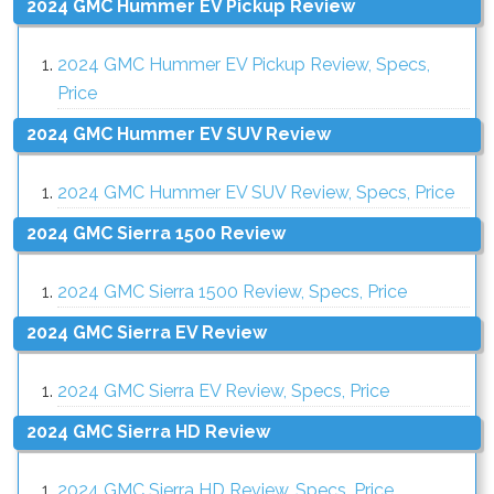
2024 GMC Hummer EV Pickup Review
2024 GMC Hummer EV Pickup Review, Specs,
Price
2024 GMC Hummer EV SUV Review
2024 GMC Hummer EV SUV Review, Specs, Price
2024 GMC Sierra 1500 Review
2024 GMC Sierra 1500 Review, Specs, Price
2024 GMC Sierra EV Review
2024 GMC Sierra EV Review, Specs, Price
2024 GMC Sierra HD Review
2024 GMC Sierra HD Review, Specs, Price