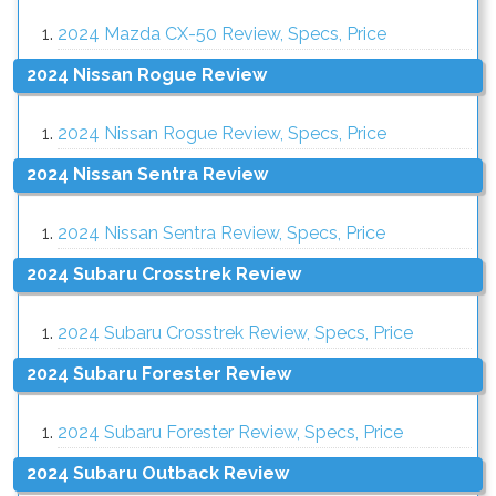
2024 Mazda CX-50 Review, Specs, Price
2024 Nissan Rogue Review
2024 Nissan Rogue Review, Specs, Price
2024 Nissan Sentra Review
2024 Nissan Sentra Review, Specs, Price
2024 Subaru Crosstrek Review
2024 Subaru Crosstrek Review, Specs, Price
2024 Subaru Forester Review
2024 Subaru Forester Review, Specs, Price
2024 Subaru Outback Review