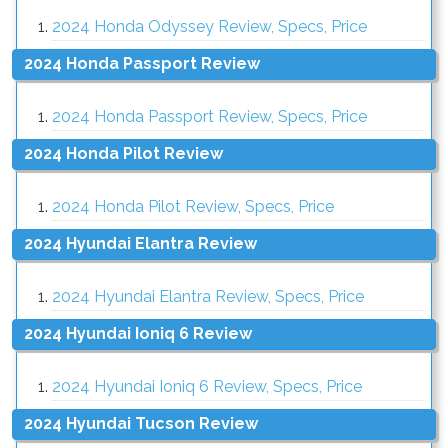
2024 Honda Odyssey Review, Specs, Price
2024 Honda Passport Review
2024 Honda Passport Review, Specs, Price
2024 Honda Pilot Review
2024 Honda Pilot Review, Specs, Price
2024 Hyundai Elantra Review
2024 Hyundai Elantra Review, Specs, Price
2024 Hyundai Ioniq 6 Review
2024 Hyundai Ioniq 6 Review, Specs, Price
2024 Hyundai Tucson Review