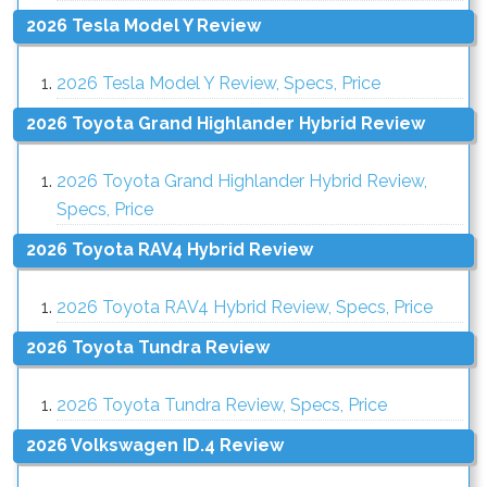
2026 Tesla Model Y Review
2026 Tesla Model Y Review, Specs, Price
2026 Toyota Grand Highlander Hybrid Review
2026 Toyota Grand Highlander Hybrid Review,
Specs, Price
2026 Toyota RAV4 Hybrid Review
2026 Toyota RAV4 Hybrid Review, Specs, Price
2026 Toyota Tundra Review
2026 Toyota Tundra Review, Specs, Price
2026 Volkswagen ID.4 Review