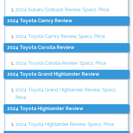
2024 Subaru Outback Review, Specs, Price
2024 Toyota Camry Review
2024 Toyota Camry Review, Specs, Price
2024 Toyota Corolla Review
2024 Toyota Corolla Review, Specs, Price
2024 Toyota Grand Highlander Review
2024 Toyota Grand Highlander Review, Specs,
Price
2024 Toyota Highlander Review
2024 Toyota Highlander Review, Specs, Price