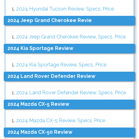
2024 Hyundai Tucson Review, Specs, Price
2024 Jeep Grand Cherokee Revie
2024 Jeep Grand Cherokee Review, Specs, Price
2024 Kia Sportage Review
2024 Kia Sportage Review, Specs, Price
2024 Land Rover Defender Review
2024 Land Rover Defender Review, Specs, Price
2024 Mazda CX-5 Review
2024 Mazda CX-5 Review, Specs, Price
2024 Mazda CX-50 Review