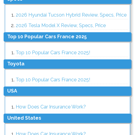
2026 Hyundai Tucson Hybrid Review, Specs, Price
2026 Tesla Model X Review, Specs, Price
Top 10 Popular Cars France 2025
Top 10 Popular Cars France 2025!
Toyota
Top 10 Popular Cars France 2025!
USA
How Does Car Insurance Work?
United States
How Does Car Insurance Work?