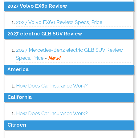
2027 Volvo EX60 Review
2027 Volvo EX60 Review, Specs, Price
2027 electric GLB SUV Review
2027 Mercedes-Benz electric GLB SUV Review,
Specs, Price
-
New!
America
How Does Car Insurance Work?
California
How Does Car Insurance Work?
Citroen