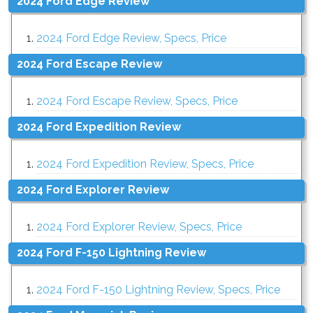
2024 Ford Edge Review
2024 Ford Edge Review, Specs, Price
2024 Ford Escape Review
2024 Ford Escape Review, Specs, Price
2024 Ford Expedition Review
2024 Ford Expedition Review, Specs, Price
2024 Ford Explorer Review
2024 Ford Explorer Review, Specs, Price
2024 Ford F-150 Lightning Review
2024 Ford F-150 Lightning Review, Specs, Price