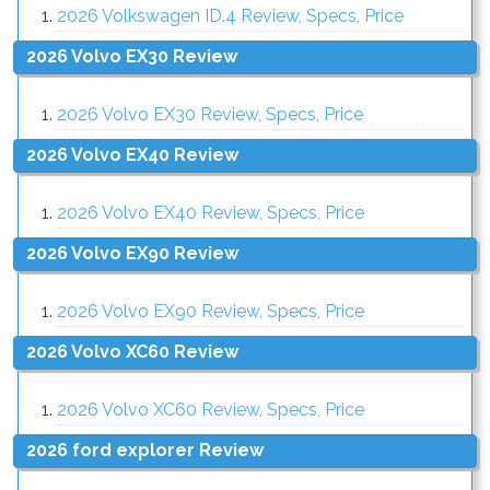
2026 Volkswagen ID.4 Review, Specs, Price
2026 Volvo EX30 Review
2026 Volvo EX30 Review, Specs, Price
2026 Volvo EX40 Review
2026 Volvo EX40 Review, Specs, Price
2026 Volvo EX90 Review
2026 Volvo EX90 Review, Specs, Price
2026 Volvo XC60 Review
2026 Volvo XC60 Review, Specs, Price
2026 ford explorer Review