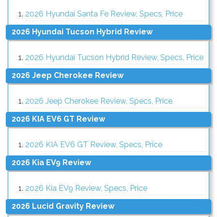
2026 Hyundai Santa Fe Review, Specs, Price
2026 Hyundai Tucson Hybrid Review
2026 Hyundai Tucson Hybrid Review, Specs, Price
2026 Jeep Cherokee Review
2026 Jeep Cherokee Review, Specs, Price
2026 KIA EV6 GT Review
2026 KIA EV6 GT Review, Specs, Price
2026 Kia EV9 Review
2026 Kia EV9 Review, Specs, Price
2026 Lucid Gravity Review