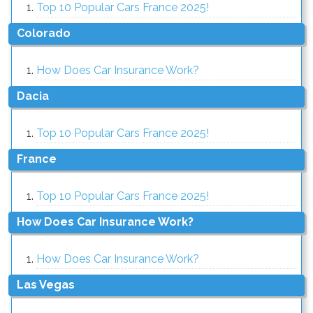
Top 10 Popular Cars France 2025!
Colorado
How Does Car Insurance Work?
Dacia
Top 10 Popular Cars France 2025!
France
Top 10 Popular Cars France 2025!
How Does Car Insurance Work?
How Does Car Insurance Work?
Las Vegas