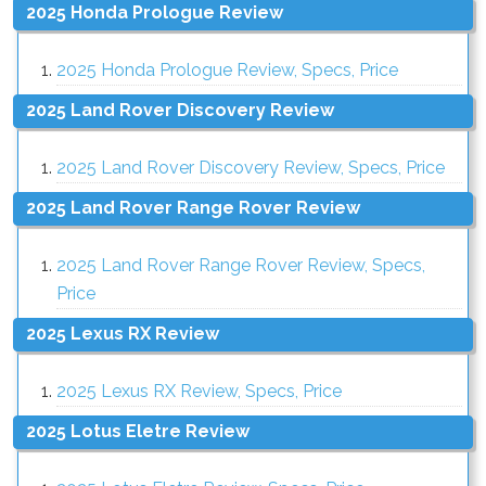
2025 Honda Prologue Review
2025 Honda Prologue Review, Specs, Price
2025 Land Rover Discovery Review
2025 Land Rover Discovery Review, Specs, Price
2025 Land Rover Range Rover Review
2025 Land Rover Range Rover Review, Specs,
Price
2025 Lexus RX Review
2025 Lexus RX Review, Specs, Price
2025 Lotus Eletre Review