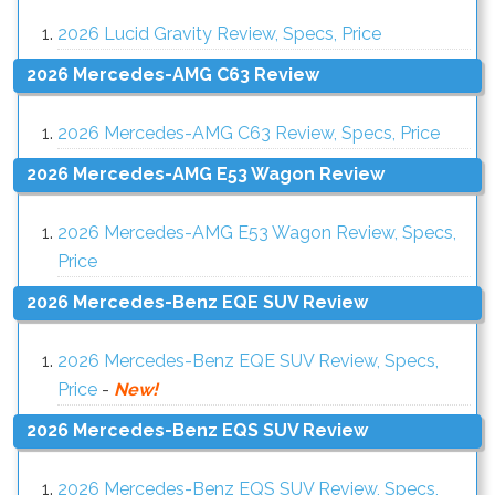
2026 Lucid Gravity Review, Specs, Price
2026 Mercedes-AMG C63 Review
2026 Mercedes-AMG C63 Review, Specs, Price
2026 Mercedes-AMG E53 Wagon Review
2026 Mercedes-AMG E53 Wagon Review, Specs,
Price
2026 Mercedes-Benz EQE SUV Review
2026 Mercedes-Benz EQE SUV Review, Specs,
Price
-
New!
2026 Mercedes-Benz EQS SUV Review
2026 Mercedes-Benz EQS SUV Review, Specs,