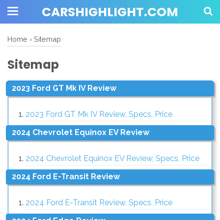
CARSHIGHLIGHT.COM
Home
›
Sitemap
Sitemap
2023 Ford GT Mk IV Review
2023 Ford GT Mk IV Review, Specs, Price
2024 Chevrolet Equinox EV Review
2024 Chevrolet Equinox EV Review, Specs, Price
2024 Ford E-Transit Review
2024 Ford E-Transit Review, Specs, Price