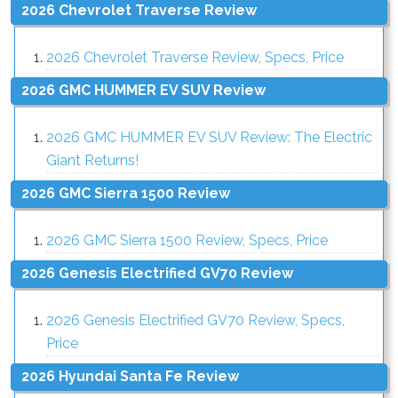
2026 Chevrolet Traverse Review
2026 Chevrolet Traverse Review, Specs, Price
2026 GMC HUMMER EV SUV Review
2026 GMC HUMMER EV SUV Review: The Electric
Giant Returns!
2026 GMC Sierra 1500 Review
2026 GMC Sierra 1500 Review, Specs, Price
2026 Genesis Electrified GV70 Review
2026 Genesis Electrified GV70 Review, Specs,
Price
2026 Hyundai Santa Fe Review