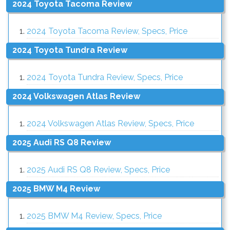
2024 Toyota Tacoma Review
2024 Toyota Tacoma Review, Specs, Price
2024 Toyota Tundra Review
2024 Toyota Tundra Review, Specs, Price
2024 Volkswagen Atlas Review
2024 Volkswagen Atlas Review, Specs, Price
2025 Audi RS Q8 Review
2025 Audi RS Q8 Review, Specs, Price
2025 BMW M4 Review
2025 BMW M4 Review, Specs, Price