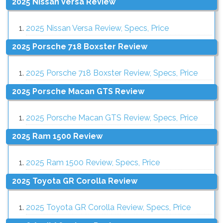
2025 Nissan Versa Review
2025 Nissan Versa Review, Specs, Price
2025 Porsche 718 Boxster Review
2025 Porsche 718 Boxster Review, Specs, Price
2025 Porsche Macan GTS Review
2025 Porsche Macan GTS Review, Specs, Price
2025 Ram 1500 Review
2025 Ram 1500 Review, Specs, Price
2025 Toyota GR Corolla Review
2025 Toyota GR Corolla Review, Specs, Price