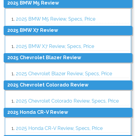
2025 BMW M5 Review
2025 BMW M5 Review, Specs, Price
2025 BMW X7 Review
2025 BMW X7 Review, Specs, Price
2025 Chevrolet Blazer Review
2025 Chevrolet Blazer Review, Specs, Price
2025 Chevrolet Colorado Review
2025 Chevrolet Colorado Review, Specs, Price
2025 Honda CR-V Review
2025 Honda CR-V Review, Specs, Price