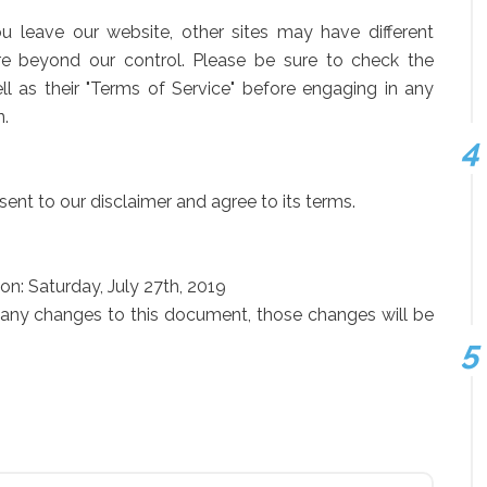
 leave our website, other sites may have different
re beyond our control. Please be sure to check the
ell as their "Terms of Service" before engaging in any
n.
ent to our disclaimer and agree to its terms.
on: Saturday, July 27th, 2019
any changes to this document, those changes will be