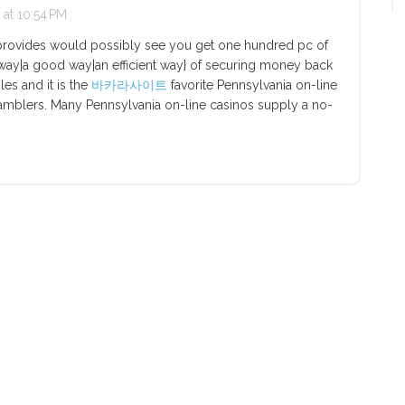
at 10:54 PM
provides would possibly see you get one hundred pc of
ce way|a good way|an efficient way} of securing money back
bles and it is the
바카라사이트
favorite Pennsylvania on-line
 gamblers. Many Pennsylvania on-line casinos supply a no-