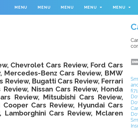
M
MENU
MENU
MENU
MENU
MENU
C
Car
con
ew, Chevrolet Cars Review, Ford Cars
ew, Mercedes-Benz Cars Review, BMW
Sm
s Review, Bugatti Cars Review, Ferrari
an
s Review, Nissan Cars Review, Honda
fi7
rs Review, Mitsubishi Cars Review,
Do
Do
i Cooper Cars Review, Hyundai Cars
Ca
, Lamborghini Cars Review, Mclaren
Do
Sm
Ins