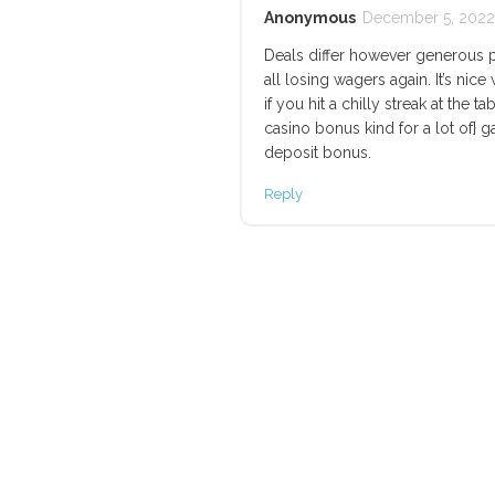
Anonymous
December 5, 2022 
Deals differ however generous 
all losing wagers again. It’s ni
if you hit a chilly streak at the ta
casino bonus kind for a lot of}
deposit bonus.
Reply