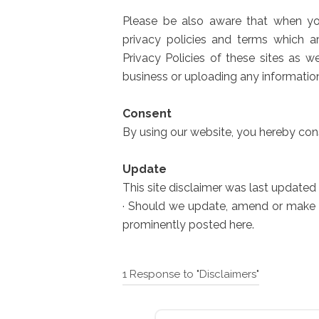
Please be also aware that when you
privacy policies and terms which a
Privacy Policies of these sites as w
business or uploading any informatio
Consent
By using our website, you hereby cons
Update
This site disclaimer was last updated 
· Should we update, amend or make 
prominently posted here.
1 Response to "Disclaimers"