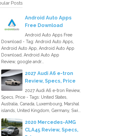
ular Posts
Android Auto Apps
Free Download
Android Auto Apps Free
Download - Tag: Android Auto Apps,
Android Auto App, Android Auto App
Download, Android Auto App
Review, google andr...
2027 Audi A6 e-tron
Review, Specs, Price
2027 Audi A6 e-tron Review,
Specs, Price - Tags: United States,
Australia, Canada, Luxembourg, Marshal
islands, United Kingdom, Germany, Swi...
2020 Mercedes-AMG
CLA45 Review, Specs,