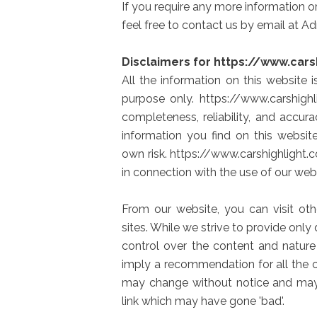
If you require any more information or
feel free to contact us by email at 
Disclaimers for https://www.cars
All the information on this website 
purpose only. https://www.carshig
completeness, reliability, and accur
information you find on this website
own risk. https://www.carshighlight.
in connection with the use of our webs
From our website, you can visit oth
sites. While we strive to provide only
control over the content and nature
imply a recommendation for all the 
may change without notice and may
link which may have gone 'bad'.