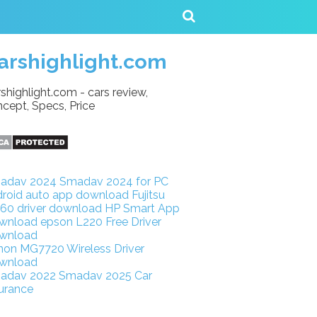
arshighlight.com
shighlight.com - cars review,
cept, Specs, Price
adav 2024
Smadav 2024 for PC
droid auto app download
Fujitsu
160 driver download
HP Smart App
wnload
epson L220 Free Driver
wnload
non MG7720 Wireless Driver
wnload
adav 2022
Smadav 2025
Car
urance