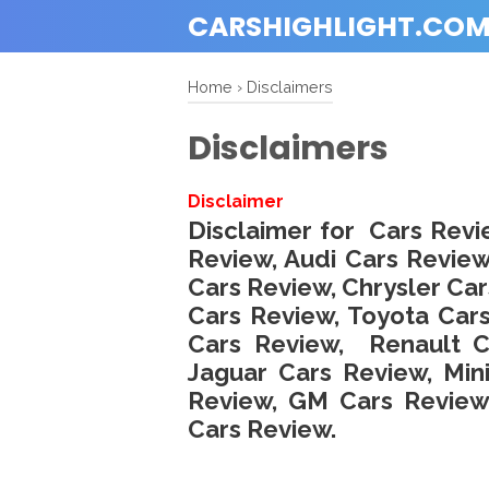
CARSHIGHLIGHT.CO
Home
›
Disclaimers
Disclaimers
Disclaimer
Disclaimer for Cars Revi
Review, Audi Cars Revi
Cars Review, Chrysler Car
Cars Review, Toyota Car
Cars Review, Renault Ca
Jaguar Cars Review, Min
Review, GM Cars Review
Cars Review.