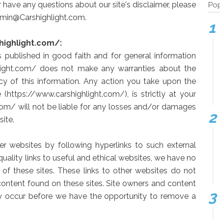
 have any questions about our site's disclaimer, please
Pop
Admin@Carshighlight.com.
highlight.com/:
is published in good faith and for general information
hlight.com/ does not make any warranties about the
acy of this information. Any action you take upon the
 (https://www.carshighlight.com/), is strictly at your
com/ will not be liable for any losses and/or damages
ite.
er websites by following hyperlinks to such external
 quality links to useful and ethical websites, we have no
 of these sites. These links to other websites do not
content found on these sites. Site owners and content
 occur before we have the opportunity to remove a