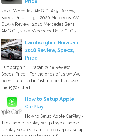
Price
2020 Mercedes-AMG CLA45 Review,
Specs, Price - tags: 2020 Mercedes-AMG
CLA45 Review, 2020 Mercedes Benz
AMG GT, 2020 Mercedes-Benz GLC 3...
Lamborghini Huracan
2018 Review, Specs,
Price
Lamborghini Huracan 2018 Review,
Specs, Price - For the ones of us who've
been interested in fast motors because
the 1970s, the li...
How to Setup Apple
CarPlay
How to Setup Apple CarPlay -
Tags: apple carplay setup toyota, apple
carplay setup subaru, apple carplay setup