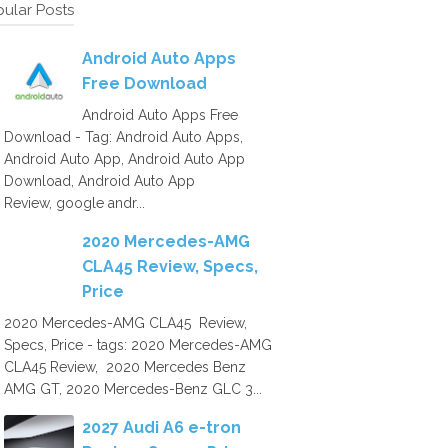
ular Posts
Android Auto Apps
Free Download
Android Auto Apps Free
Download - Tag: Android Auto Apps,
Android Auto App, Android Auto App
Download, Android Auto App
Review, google andr...
2020 Mercedes-AMG
CLA45 Review, Specs,
Price
2020 Mercedes-AMG CLA45 Review,
Specs, Price - tags: 2020 Mercedes-AMG
CLA45 Review, 2020 Mercedes Benz
AMG GT, 2020 Mercedes-Benz GLC 3...
2027 Audi A6 e-tron