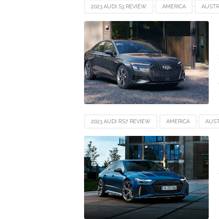
2023 AUDI S3 REVIEW
AMERICA
AUSTR
GERMANY
INDIA
INDONESIA
JAP
UAE
UK
UNITED STATES
USA
2023 AUDI RS7 REVIEW
AMERICA
AUST
GERMANY
INDIA
INDONESIA
JAP
UAE
UK
UNITED STATES
USA