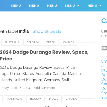
M
MENU
MENU
MENU
MENU
MENU
C
ith label
India
.
Show all posts
Car
con
AUSTRALIA
BELGIUM
BRAZIL
CANADA
IA
INDONESIA
JAPAN
LUXEMBOURG
2024 Dodge Durango Review, Specs,
Price
UK
UNITED KINGDOM
UNITED STATES
USA
Sm
an
2024 Dodge Durango Review, Specs, Price -
fi7
Tags: United States, Australia, Canada, Marshal
Do
Do
islands, United Kingdom, Germany, Switz…
Ca
Friday, June 28, 2024
Add Comment
Do
Sm
Ins
AUSTRALIA
BELGIUM
BRAZIL
CANADA
IA
INDONESIA
JAPAN
LUXEMBOURG