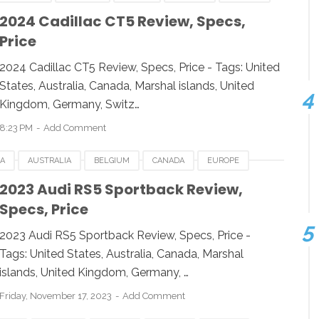
ESIA
JAPAN
LUXEMBOURG
NEWZEALAND
2024 Cadillac CT5 Review, Specs,
Price
 KINGDOM
UNITED STATES
USA
2024 Cadillac CT5 Review, Specs, Price - Tags: United
States, Australia, Canada, Marshal islands, United
Kingdom, Germany, Switz…
8:23 PM
Add Comment
CA
AUSTRALIA
BELGIUM
CANADA
EUROPE
ESIA
JAPAN
LUXEMBOURG
NEWZEALAND
2023 Audi RS5 Sportback Review,
Specs, Price
 STATES
USA
2023 Audi RS5 Sportback Review, Specs, Price -
Tags: United States, Australia, Canada, Marshal
islands, United Kingdom, Germany, …
Friday, November 17, 2023
Add Comment