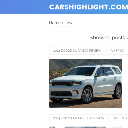
CARSHIGHLIGHT.CO
Home
›
India
Showing posts w
2024 DODGE DURANGO REVIEW
AMERICA
EUROPE
FRANCE
GERMANY
IND
NEWZEALAND
SWITZERLAND
UAE
2024 CHRYSLER PACIFICA REVIEW
AMERICA
EUROPE
FRANCE
GERMANY
IND