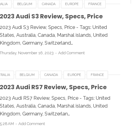
ALIA
BELGIUM
CANADA
EUROPE
FRANCE
AN
LUXEMBOURG
NEWZEALAND
SWITZERLAND
2023 Audi S3 Review, Specs, Price
2023 Audi S3 Review, Specs, Price - Tags: United
States, Australia, Canada, Marshal islands, United
Kingdom, Germany, Switzerland…
Thursday, November 16, 2023
Add Comment
RALIA
BELGIUM
CANADA
EUROPE
FRANCE
AN
LUXEMBOURG
NEWZEALAND
SWITZERLAND
2023 Audi RS7 Review, Specs, Price
2023 Audi RS7 Review, Specs, Price - Tags: United
States, Australia, Canada, Marshal islands, United
Kingdom, Germany, Switzerlan…
5:28 AM
Add Comment