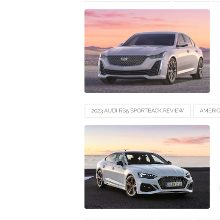
FRANCE
GERMANY
INDIA
INDON
SWITZERLAND
UAE
UK
UNITED
2023 AUDI RS5 SPORTBACK REVIEW
AMERI
FRANCE
GERMANY
INDIA
INDON
SWITZERLAND
UAE
UK
UNITED