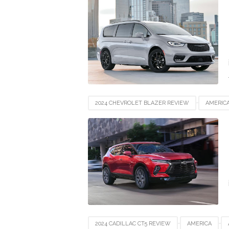
NEWZEALAND
SWITZERLAND
UAE
2024 CHEVROLET BLAZER REVIEW
AMERIC
EUROPE
FRANCE
GERMANY
IND
NEWZEALAND
SWITZERLAND
UAE
2024 CADILLAC CT5 REVIEW
AMERICA