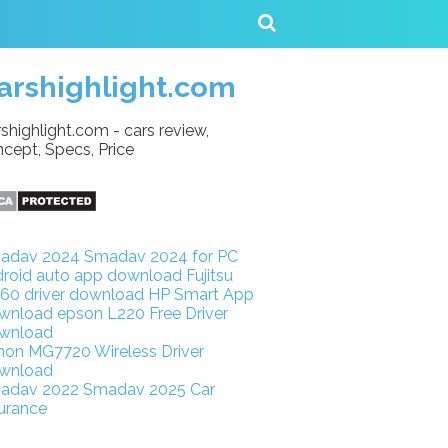
arshighlight.com
shighlight.com - cars review,
cept, Specs, Price
adav 2024
Smadav 2024 for PC
droid auto app download
Fujitsu
160 driver download
HP Smart App
wnload
epson L220 Free Driver
wnload
non MG7720 Wireless Driver
wnload
adav 2022
Smadav 2025
Car
urance