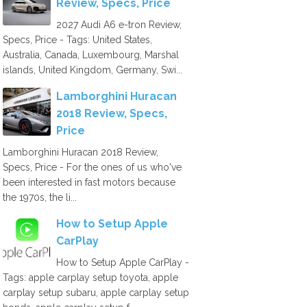
Review, Specs, Price
2027 Audi A6 e-tron Review,
Specs, Price - Tags: United States,
Australia, Canada, Luxembourg, Marshal
islands, United Kingdom, Germany, Swi...
Lamborghini Huracan
2018 Review, Specs,
Price
Lamborghini Huracan 2018 Review,
Specs, Price - For the ones of us who've
been interested in fast motors because
the 1970s, the li...
How to Setup Apple
CarPlay
How to Setup Apple CarPlay -
Tags: apple carplay setup toyota, apple
carplay setup subaru, apple carplay setup