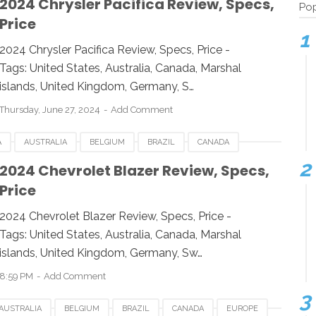
2024 Chrysler Pacifica Review, Specs,
Pop
Price
UK
UNITED KINGDOM
UNITED STATES
USA
2024 Chrysler Pacifica Review, Specs, Price -
Tags: United States, Australia, Canada, Marshal
islands, United Kingdom, Germany, S…
Thursday, June 27, 2024
Add Comment
A
AUSTRALIA
BELGIUM
BRAZIL
CANADA
IA
INDONESIA
JAPAN
LUXEMBOURG
2024 Chevrolet Blazer Review, Specs,
Price
UK
UNITED KINGDOM
UNITED STATES
USA
2024 Chevrolet Blazer Review, Specs, Price -
Tags: United States, Australia, Canada, Marshal
islands, United Kingdom, Germany, Sw…
8:59 PM
Add Comment
AUSTRALIA
BELGIUM
BRAZIL
CANADA
EUROPE